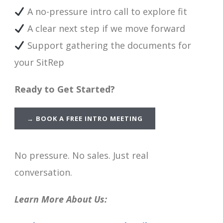
A no-pressure intro call to explore fit
A clear next step if we move forward
Support gathering the documents for
your SitRep
Ready to Get Started?
→
BOOK A FREE INTRO MEETING
No pressure. No sales. Just real
conversation.
Learn More About Us: