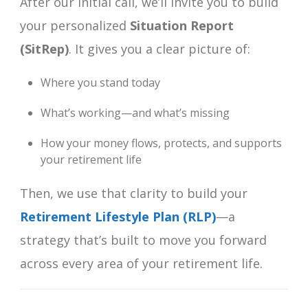
After our initial call, we’ll invite you to build
your personalized
Situation Report
(SitRep)
. It gives you a clear picture of:
Where you stand today
What’s working—and what’s missing
How your money flows, protects, and supports
your retirement life
Then, we use that clarity to build your
Retirement Lifestyle Plan (RLP)
—a
strategy that’s built to move you forward
across every area of your retirement life.