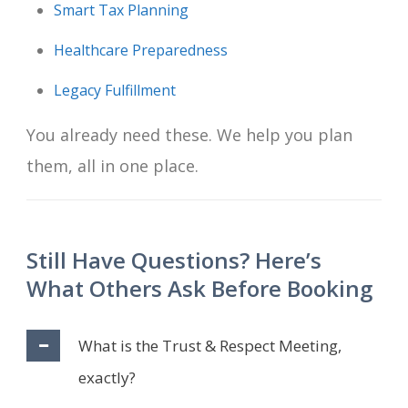
Smart Tax Planning
Healthcare Preparedness
Legacy Fulfillment
You already need these. We help you plan
them, all in one place.
Still Have Questions? Here’s
What Others Ask Before Booking
What is the Trust & Respect Meeting,
exactly?