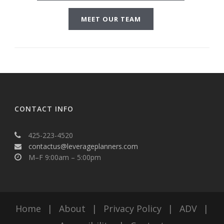
MEET OUR TEAM
CONTACT INFO
425-223-4520
contactus@leverageplanners.com
M–F 9:00am – 5:00pm
Home
|
About
|
Privacy Policy
|
ADV
|