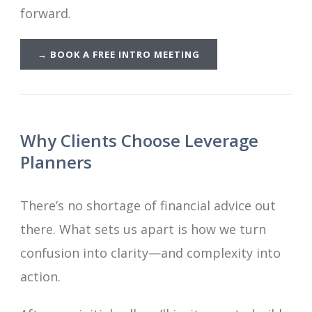
forward.
→
BOOK A FREE INTRO MEETING
Why Clients Choose Leverage
Planners
There’s no shortage of financial advice out
there. What sets us apart is how we turn
confusion into clarity—and complexity into
action.