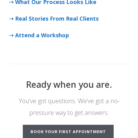
➝ What Our Process Looks Like
➝ Real Stories From Real Clients
➝ Attend a Workshop
Ready when you are.
You’ve got questions. We’ve got a no-
pressure way to get answers.
BOOK YOUR FIRST APPOINTMENT