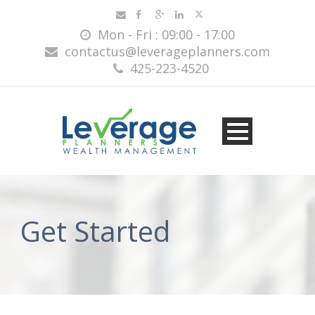
Mon - Fri : 09:00 - 17:00
contactus@leverageplanners.com
425-223-4520
Get Started