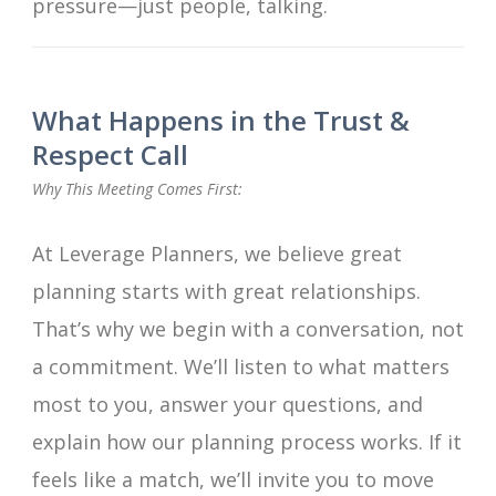
pressure—just people, talking.
What Happens in the Trust &
Respect Call
Why This Meeting Comes First:
At Leverage Planners, we believe great
planning starts with great relationships.
That’s why we begin with a conversation, not
a commitment. We’ll listen to what matters
most to you, answer your questions, and
explain how our planning process works. If it
feels like a match, we’ll invite you to move