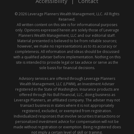
Accessibility
|
Contact
© 2026 Leverage Planners Wealth Management, LLC. All Rights
Reserved.
All written content on this site is for informational purposes
only. Opinions expressed herein are solely those of Leverage
Planners Wealth Management, LLC and our editorial staff.
Material presented is believed to be from reliable sources;
however, we make no representations as to its accuracy or
completeness. All information and ideas should be discussed
with a qualified adviser before implementation. Nothing on this
site is intended to provide legal or tax advice or serve as the
sole basis for financial decisions.
Advisory services are offered through Leverage Planners
Wealth Management, LLC (LPWM), an Investment Adviser
registered in the State of Washington. Insurance products are
offered through No Bull Financial, LLC, doing business as
Leverage Planners, an affiliated company. The adviser may not
transact business in states where it is not appropriately
registered, excluded, or exempted from registration.
Individualized responses that involve securities transactions or
personalized investment advice for compensation will not be
made without registration or exemption. Being registered does
not imply a certain level of skill or training.