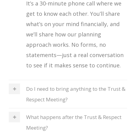
It’s a 30-minute phone call where we
get to know each other. You’ll share
what’s on your mind financially, and
we’ll share how our planning
approach works. No forms, no
statements—just a real conversation
to see if it makes sense to continue.
Do I need to bring anything to the Trust &
Respect Meeting?
What happens after the Trust & Respect
Meeting?