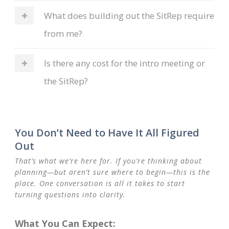
What does building out the SitRep require
from me?
Is there any cost for the intro meeting or
the SitRep?
You Don’t Need to Have It All Figured
Out
That’s what we’re here for. If you’re thinking about
planning—but aren’t sure where to begin—this is the
place. One conversation is all it takes to start
turning questions into clarity.
What You Can Expect: