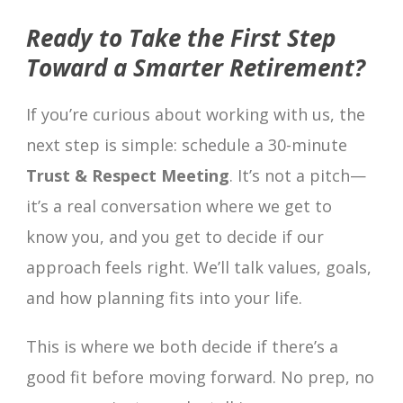
Ready to Take the First Step
Toward a Smarter Retirement?
If you’re curious about working with us, the
next step is simple: schedule a 30-minute
Trust & Respect Meeting
. It’s not a pitch—
it’s a real conversation where we get to
know you, and you get to decide if our
approach feels right. We’ll talk values, goals,
and how planning fits into your life.
This is where we both decide if there’s a
good fit before moving forward. No prep, no