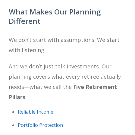
What Makes Our Planning
Different
We don’t start with assumptions. We start
with listening.
And we don’t just talk investments. Our
planning covers what every retiree actually
needs—what we call the
Five Retirement
Pillars
:
Reliable Income
Portfolio Protection