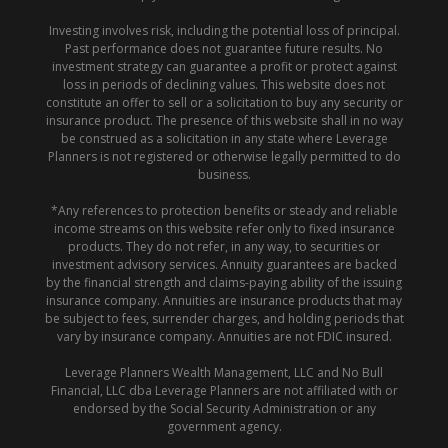
Investing involves risk, including the potential loss of principal.
Past performance does not guarantee future results. No
investment strategy can guarantee a profit or protect against
loss in periods of declining values. This website does not
constitute an offer to sell or a solicitation to buy any security or
insurance product. The presence of this website shall in no way
be construed as a solicitation in any state where Leverage
Planners is not registered or otherwise legally permitted to do
business.
*Any references to protection benefits or steady and reliable
income streams on this website refer only to fixed insurance
products. They do not refer, in any way, to securities or
investment advisory services. Annuity guarantees are backed
by the financial strength and claims-paying ability of the issuing
insurance company. Annuities are insurance products that may
be subject to fees, surrender charges, and holding periods that
vary by insurance company. Annuities are not FDIC insured.
Leverage Planners Wealth Management, LLC and No Bull
Financial, LLC dba Leverage Planners are not affiliated with or
endorsed by the Social Security Administration or any
government agency.