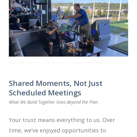
Shared Moments, Not Just
Scheduled Meetings
What We Build Together Goes Beyond the Plan
Your trust means everything to us. Over
time, we’ve enjoyed opportunities to