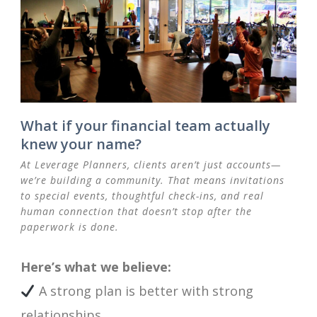
What if your financial team actually
knew your name?
At Leverage Planners, clients aren’t just accounts—
we’re building a community. That means invitations
to special events, thoughtful check-ins, and real
human connection that doesn’t stop after the
paperwork is done.
Here’s what we believe:
A strong plan is better with strong
relationships.