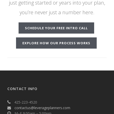
just getting started or years into your plan,
you’re never just a number here.
SCHEDULE YOUR FREE INTRO CALL
EXPLORE HOW OUR PROCESS WORKS
CONTACT INFO
425-223-4520
contactus@leverageplanners.com
M–F 9:00am – 5:00pm