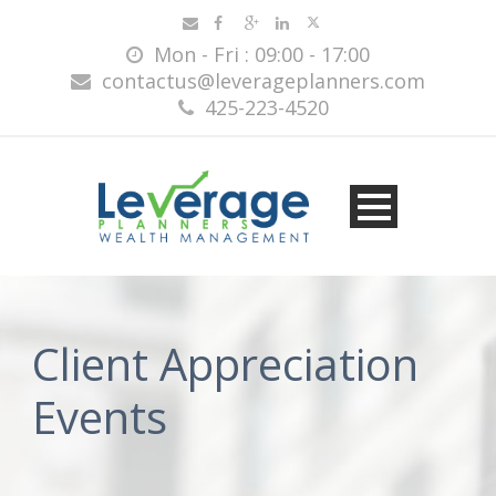
Mon - Fri : 09:00 - 17:00
contactus@leverageplanners.com
425-223-4520
Client Appreciation
Events