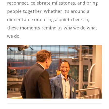
reconnect, celebrate milestones, and bring
people together. Whether it’s around a
dinner table or during a quiet check-in,
these moments remind us why we do what
we do.