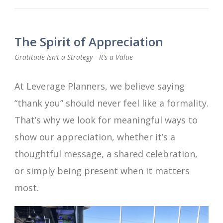
The Spirit of Appreciation
Gratitude Isn’t a Strategy—It’s a Value
At Leverage Planners, we believe saying
“thank you” should never feel like a formality.
That’s why we look for meaningful ways to
show our appreciation, whether it’s a
thoughtful message, a shared celebration,
or simply being present when it matters
most.