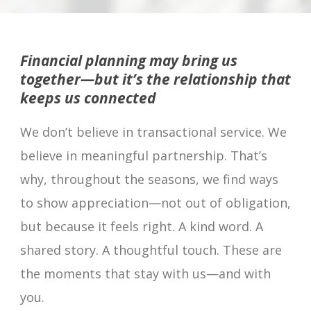
Financial planning may bring us
together—but it’s the relationship that
keeps us connected
We don’t believe in transactional service. We
believe in meaningful partnership. That’s
why, throughout the seasons, we find ways
to show appreciation—not out of obligation,
but because it feels right. A kind word. A
shared story. A thoughtful touch. These are
the moments that stay with us—and with
you.