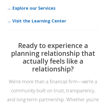
→ Explore our Services
→ Visit the Learning Center
Ready to experience a
planning relationship that
actually feels like a
relationship?
We’re more than a financial firm—we’re a
community built on trust, transparency,
and long-term partnership. Whether you’re