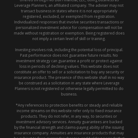
Leverage Planners, an affiliated company. The adviser may not
transact business in states where it is not appropriately
registered, excluded, or exempted from registration.
Individualized responses that involve securities transactions or
personalized investment advice for compensation will not be
made without registration or exemption. Being registered does
not imply a certain level of skill or training.
Investing involves risk, including the potential loss of principal.
Past performance does not guarantee future results. No
investment strategy can guarantee a profit or protect against
loss in periods of declining values. This website does not
constitute an offer to sell or a solicitation to buy any security or
insurance product. The presence of this website shall in no way
be construed as a solicitation in any state where Leverage
Planners is not registered or otherwise legally permitted to do
business.
*Any references to protection benefits or steady and reliable
income streams on this website refer only to fixed insurance
products. They do not refer, in any way, to securities or
investment advisory services. Annuity guarantees are backed
by the financial strength and claims-paying ability of the issuing
insurance company. Annuities are insurance products that may