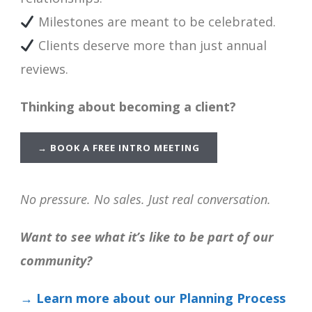
Milestones are meant to be celebrated.
Clients deserve more than just annual
reviews.
Thinking about becoming a client?
→
BOOK A FREE INTRO MEETING
No pressure. No sales. Just real conversation.
Want to see what it’s like to be part of our
community?
→ Learn more about our Planning Process