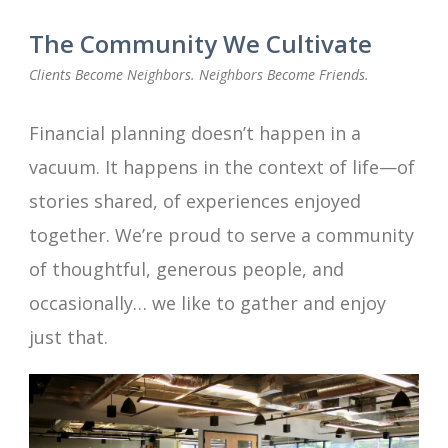
The Community We Cultivate
Clients Become Neighbors. Neighbors Become Friends.
Financial planning doesn’t happen in a
vacuum. It happens in the context of life—of
stories shared, of experiences enjoyed
together. We’re proud to serve a community
of thoughtful, generous people, and
occasionally… we like to gather and enjoy
just that.