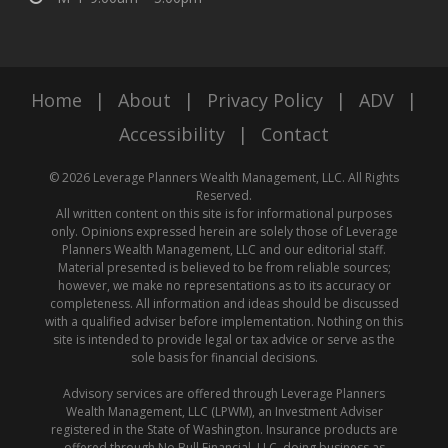
Home
|
About
|
Privacy Policy
|
ADV
|
Accessibility
|
Contact
© 2026 Leverage Planners Wealth Management, LLC. All Rights
Reserved.
All written content on this site is for informational purposes
only. Opinions expressed herein are solely those of Leverage
Planners Wealth Management, LLC and our editorial staff.
Material presented is believed to be from reliable sources;
however, we make no representations as to its accuracy or
completeness. All information and ideas should be discussed
with a qualified adviser before implementation. Nothing on this
site is intended to provide legal or tax advice or serve as the
sole basis for financial decisions.
Advisory services are offered through Leverage Planners
Wealth Management, LLC (LPWM), an Investment Adviser
registered in the State of Washington. Insurance products are
offered through No Bull Financial, LLC, doing business as